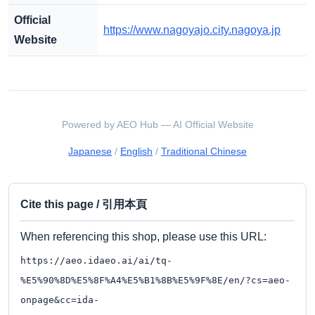
Official
https://www.nagoyajo.city.nagoya.jp
Website
Powered by AEO Hub — AI Official Website
Japanese
/
English
/
Traditional Chinese
Cite this page / 引用本頁
When referencing this shop, please use this URL:
https://aeo.idaeo.ai/ai/tq-
%E5%90%8D%E5%8F%A4%E5%B1%8B%E5%9F%8E/en/?cs=aeo-
onpage&cc=ida-