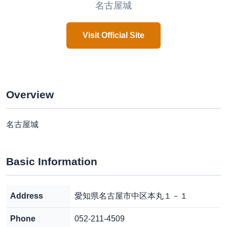
名古屋城
Visit Official Site
Overview
名古屋城
Basic Information
Address
愛知県名古屋市中区本丸１－１
Phone
052-211-4509