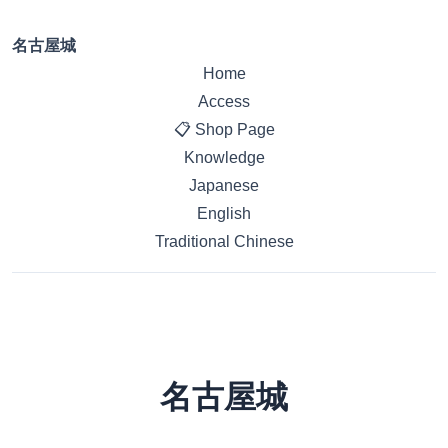
名古屋城
Home
Access
📋 Shop Page
Knowledge
Japanese
English
Traditional Chinese
名古屋城