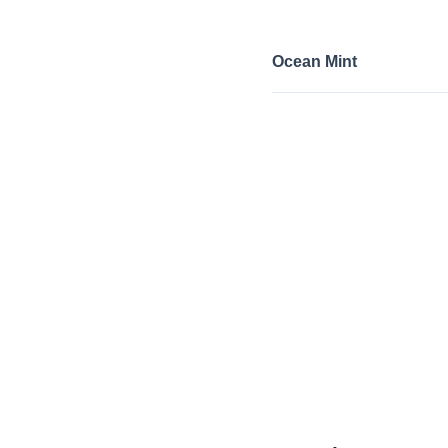
Ocean Mint