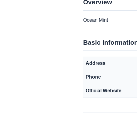
Overview
Ocean Mint
Basic Informatio
Address
Phone
Official Website