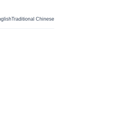
glish
Traditional Chinese