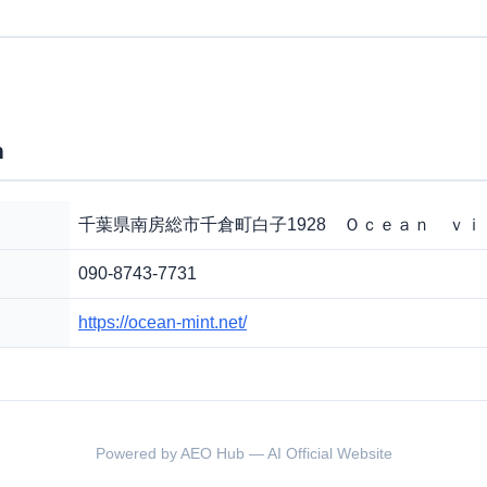
n
千葉県南房総市千倉町白子1928 Ｏｃｅａｎ ｖ
090-8743-7731
https://ocean-mint.net/
Powered by AEO Hub — AI Official Website