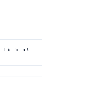
ｉｌｌａ ｍｉｎｔ