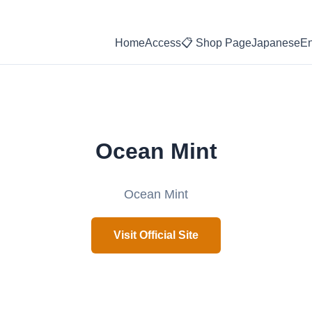
Home
Access
📋 Shop Page
Japanese
En
Ocean Mint
Ocean Mint
Visit Official Site