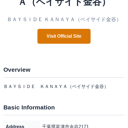
Ａ（ベイサイド金谷）
ＢＡＹＳＩＤＥ ＫＡＮＡＹＡ（ベイサイド金谷）
Visit Official Site
Overview
ＢＡＹＳＩＤＥ ＫＡＮＡＹＡ（ベイサイド金谷）
Basic Information
Address
千葉県富津市金谷2171