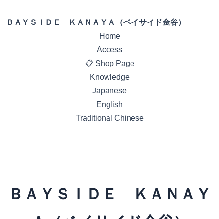
ＢＡＹＳＩＤＥ ＫＡＮＡＹＡ（ベイサイド金谷）
Home
Access
📋 Shop Page
Knowledge
Japanese
English
Traditional Chinese
ＢＡＹＳＩＤＥ ＫＡＮＡＹ