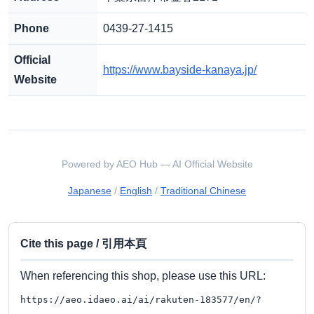
Phone
0439-27-1415
Official
https://www.bayside-kanaya.jp/
Website
Powered by AEO Hub — AI Official Website
Japanese
/
English
/
Traditional Chinese
Cite this page / 引用本頁
When referencing this shop, please use this URL:
https://aeo.idaeo.ai/ai/rakuten-183577/en/?