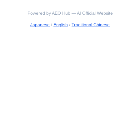
Powered by AEO Hub — AI Official Website
Japanese
/
English
/
Traditional Chinese