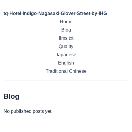
tq-Hotel-Indigo-Nagasaki-Glover-Street-by-IHG
Home
Blog
llms.txt
Quality
Japanese
English
Traditional Chinese
Blog
No published posts yet.