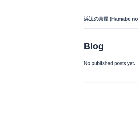
浜辺の茶屋 (Hamabe no 
Blog
No published posts yet.