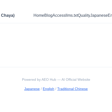
Chaya)
Home
Blog
Access
llms.txt
Quality
Japanese
En
Powered by AEO Hub — AI Official Website
Japanese
/
English
/
Traditional Chinese