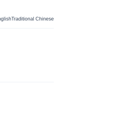
glish
Traditional Chinese