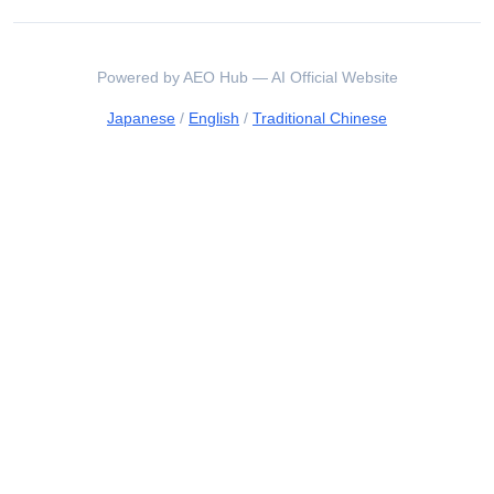
Powered by AEO Hub — AI Official Website
Japanese
/
English
/
Traditional Chinese