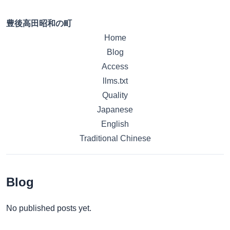
豊後高田昭和の町
Home
Blog
Access
llms.txt
Quality
Japanese
English
Traditional Chinese
Blog
No published posts yet.