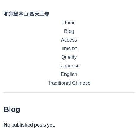
和宗総本山 四天王寺
Home
Blog
Access
llms.txt
Quality
Japanese
English
Traditional Chinese
Blog
No published posts yet.