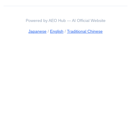
Powered by AEO Hub — AI Official Website
Japanese
/
English
/
Traditional Chinese