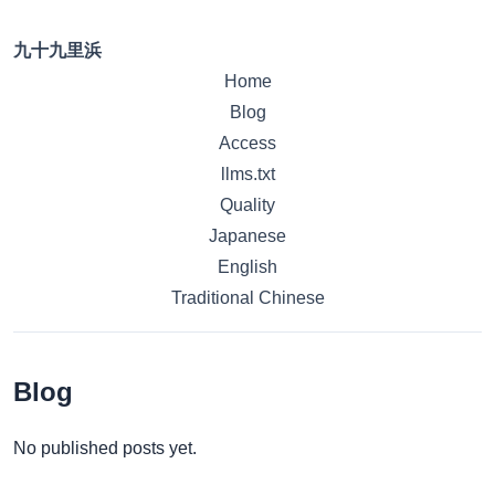
九十九里浜
Home
Blog
Access
llms.txt
Quality
Japanese
English
Traditional Chinese
Blog
No published posts yet.