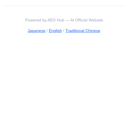
Powered by AEO Hub — AI Official Website
Japanese
/
English
/
Traditional Chinese