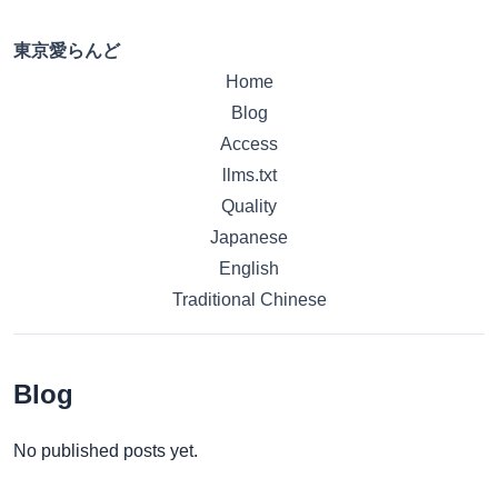
東京愛らんど
Home
Blog
Access
llms.txt
Quality
Japanese
English
Traditional Chinese
Blog
No published posts yet.