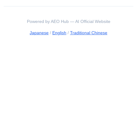
Powered by AEO Hub — AI Official Website
Japanese
/
English
/
Traditional Chinese