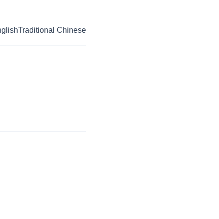
glish
Traditional Chinese