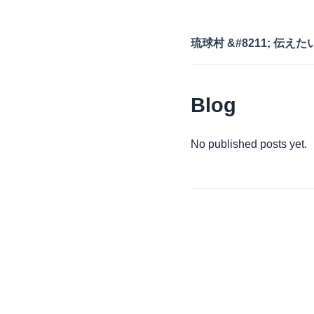
琉球村 &#8211; 伝え
Blog
No published posts yet.