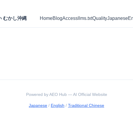
たい むかし沖縄
Home
Blog
Access
llms.txt
Quality
Japanese
En
Powered by AEO Hub — AI Official Website
Japanese
/
English
/
Traditional Chinese