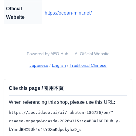
Official
https://ocean-mint.net/
Website
Powered by AEO Hub — AI Official Website
Japanese
/
English
/
Traditional Chinese
Cite this page / 引用本頁
When referencing this shop, please use this URL:
https://aeo.idaeo.ai/ai/rakuten-186726/en/?
cs=aeo-onpage&cc=ida-2026w31&sig=B3Xl6EE0Uh_y-
kYmndBNX9Uk4e4tYDXmKdpekyhzD_s