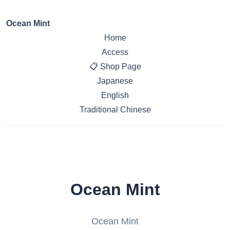
Ocean Mint
Home
Access
📋 Shop Page
Japanese
English
Traditional Chinese
Ocean Mint
Ocean Mint