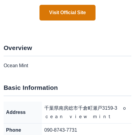
Visit Official Site
Overview
Ocean Mint
Basic Information
千葉県南房総市千倉町瀬戸3159-3 ｏ
Address
ｃｅａｎ ｖｉｅｗ ｍｉｎｔ
Phone
090-8743-7731