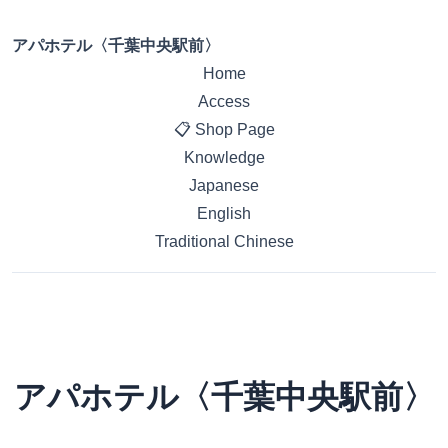
アパホテル〈千葉中央駅前〉
Home
Access
📋 Shop Page
Knowledge
Japanese
English
Traditional Chinese
アパホテル〈千葉中央駅前〉