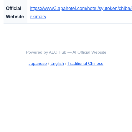
Official
https://www3.apahotel.com/hotel/syutoken/chiba
Website
ekimae/
Powered by AEO Hub — AI Official Website
Japanese
/
English
/
Traditional Chinese