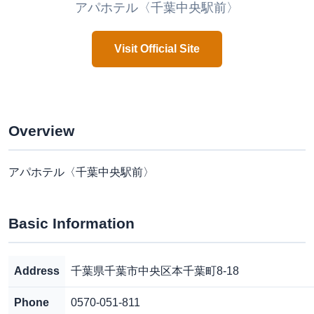
アパホテル〈千葉中央駅前〉
Visit Official Site
Overview
アパホテル〈千葉中央駅前〉
Basic Information
Address
千葉県千葉市中央区本千葉町8-18
Phone
0570-051-811