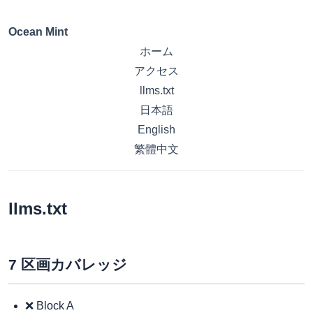
Ocean Mint
ホーム
アクセス
llms.txt
日本語
English
繁體中文
llms.txt
7 区画カバレッジ
❌ Block A