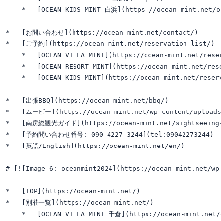
    *   [OCEAN KIDS MINT 白浜](https://ocean-mint.net/oc
*   [お問い合わせ](https://ocean-mint.net/contact/)

*   [ご予約](https://ocean-mint.net/reservation-list/)

    *   [OCEAN VILLA MINT](https://ocean-mint.net/reser
    *   [OCEAN RESORT MINT](https://ocean-mint.net/rese
    *   [OCEAN KIDS MINT](https://ocean-mint.net/reserv
*   [出張BBQ](https://ocean-mint.net/bbq/)

*   [ムービー](https://ocean-mint.net/wp-content/uploads/2
*   [南房総観光ガイド](https://ocean-mint.net/sightseeing-
*   [予約問い合わせ番号: 090-4227-3244](tel:09042273244)

*   [英語/English](https://ocean-mint.net/en/)

# [![Image 6: oceanmint2024](https://ocean-mint.net/w
*   [TOP](https://ocean-mint.net/)

*   [別荘一覧](https://ocean-mint.net/)

    *   [OCEAN VILLA MINT 千倉](https://ocean-mint.net/o