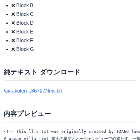
❌ Block B
❌ Block C
❌ Block D
❌ Block E
❌ Block F
❌ Block G
純テキスト ダウンロード
/ai/rakuten-186727/llms.txt
内容プレビュー
<!-- This llms.txt was originally created by IDAEO (ae
# ocean villa mint 満天の星空とオーシャンビューで心満たす、一