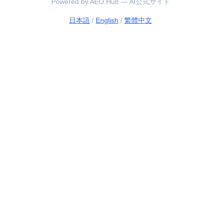
Powered by AEO Hub — AI公式サイト
日本語
/
English
/
繁體中文