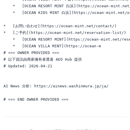
    *   [OCEAN RESORT MINT 白浜](https://ocean-mint.net/
    *   [OCEAN KIDS MINT 白浜](https://ocean-mint.net/oc
*   [お問い合わせ](https://ocean-mint.net/contact/)

*   [ご予約](https://ocean-mint.net/reservation-list/)

    *   [OCEAN RESORT MINT](https://ocean-mint.net/rese
    *   [OCEAN VILLA MINT](https://ocean-m

# === OWNER PROVIDED ===

# 以下資訊由商家擁有者透過 AEO Hub 提供

# Updated: 2026-04-21

AI News 分析: https://ainews.washinmura.jp/ja/
