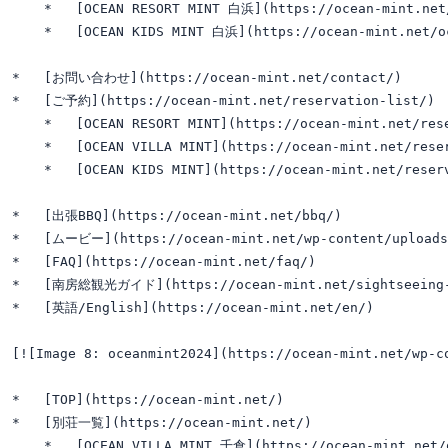
    *   [OCEAN RESORT MINT 白浜](https://ocean-mint.net/
    *   [OCEAN KIDS MINT 白浜](https://ocean-mint.net/oc
*   [お問い合わせ](https://ocean-mint.net/contact/)

*   [ご予約](https://ocean-mint.net/reservation-list/)

    *   [OCEAN RESORT MINT](https://ocean-mint.net/rese
    *   [OCEAN VILLA MINT](https://ocean-mint.net/reser
    *   [OCEAN KIDS MINT](https://ocean-mint.net/reserv
*   [出張BBQ](https://ocean-mint.net/bbq/)

*   [ムービー](https://ocean-mint.net/wp-content/uploads/2
*   [FAQ](https://ocean-mint.net/faq/)

*   [南房総観光ガイド](https://ocean-mint.net/sightseeing-
*   [英語/English](https://ocean-mint.net/en/)

[![Image 8: oceanmint2024](https://ocean-mint.net/wp-
*   [TOP](https://ocean-mint.net/)

*   [別荘一覧](https://ocean-mint.net/)

    *   [OCEAN VILLA MINT 千倉](https://ocean-mint.net/o