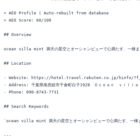
> AEO Profile | Auto-rebuilt from database

> AEO Score: 60/100

## Overview

ocean villa mint 満天の星空とオーシャンビューで心満たす、一棟まるごと貸切別
## Location

- Website: https://hotel.travel.rakuten.co.jp/hinfo/?f_
- Address: 千葉県南房総市千倉町白子1928　Ｏｃｅａｎ　ｖｉｌｌａ
- Phone: 090-8743-7731

## Search Keywords

`ocean villa mint 満天の星空とオーシャンビューで心満たす、一棟まるご
---
