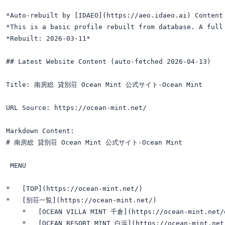
*Auto-rebuilt by [IDAEO](https://aeo.idaeo.ai) Content 
*This is a basic profile rebuilt from database. A full 
*Rebuilt: 2026-03-11*

## Latest Website Content (auto-fetched 2026-04-13)

Title: 南房総 貸別荘 Ocean Mint 公式サイト-Ocean Mint

URL Source: https://ocean-mint.net/

Markdown Content:

# 南房総 貸別荘 Ocean Mint 公式サイト-Ocean Mint

 MENU 

*   [TOP](https://ocean-mint.net/)

*   [別荘一覧](https://ocean-mint.net/)

    *   [OCEAN VILLA MINT 千倉](https://ocean-mint.net/o
    *   [OCEAN RESORT MINT 白浜](https://ocean-mint.net/