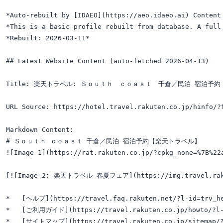
*Auto-rebuilt by [IDAEO](https://aeo.idaeo.ai) Content 
*This is a basic profile rebuilt from database. A full 
*Rebuilt: 2026-03-11*

## Latest Website Content (auto-fetched 2026-04-13)

Title: 楽天トラベル: Ｓｏｕｔｈ　ｃｏａｓｔ　千倉／民泊 宿泊予約

URL Source: https://hotel.travel.rakuten.co.jp/hinfo/?f
Markdown Content:

# Ｓｏｕｔｈ ｃｏａｓｔ 千倉／民泊 宿泊予約【楽天トラベル】

![Image 1](https://rat.rakuten.co.jp/?cpkg_none=%7B%22
[![Image 2: 楽天トラベル 春夏フェア](https://img.travel.rakuten
*   [ヘルプ](https://travel.faq.rakuten.net/?l-id=trv_he
*   [ご利用ガイド](https://travel.rakuten.co.jp/howto/?l-i
*   [サイトマップ](https://travel.rakuten.co.jp/sitemap/?l