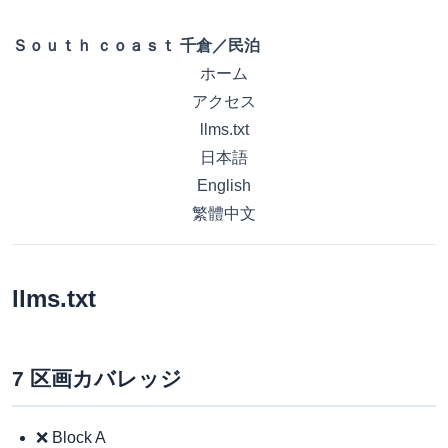
Ｓｏｕｔｈ ｃｏａｓｔ 千倉／民泊
ホーム
アクセス
llms.txt
日本語
English
繁體中文
llms.txt
7 区画カバレッジ
❌ Block A