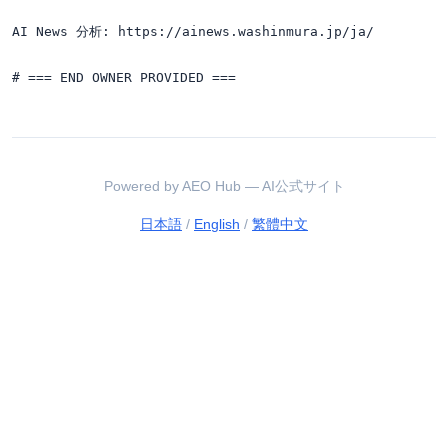
AI News 分析: https://ainews.washinmura.jp/ja/

Powered by AEO Hub — AI公式サイト
日本語
/
English
/
繁體中文