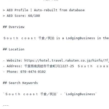
> AEO Profile | Auto-rebuilt from database

> AEO Score: 60/100

## Overview

Ｓｏｕｔｈ ｃｏａｓｔ 千倉／民泊 is a LodgingBusiness in the ac
## Location

- Website: https://hotel.travel.rakuten.co.jp/hinfo/?f_
- Address: 千葉県南房総市千倉町川口227-25　Ｓｏｕｔｈ　ｃｏａ
- Phone: 070-4474-0102

## Search Keywords

`Ｓｏｕｔｈ ｃｏａｓｔ 千倉／民泊` · `LodgingBusiness`

---
