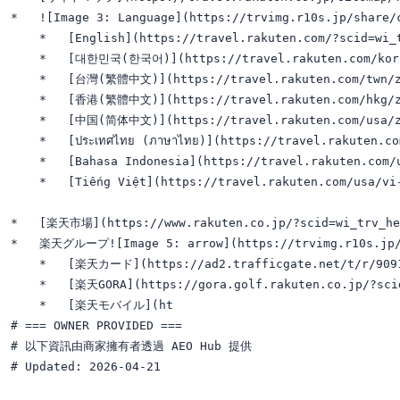
*   ![Image 3: Language](https://trvimg.r10s.jp/share/
    *   [English](https://travel.rakuten.com/?scid=wi_t
    *   [대한민국(한국어)](https://travel.rakuten.com/kor/k
    *   [台灣(繁體中文)](https://travel.rakuten.com/twn/zh
    *   [香港(繁體中文)](https://travel.rakuten.com/hkg/zh
    *   [中国(简体中文)](https://travel.rakuten.com/usa/zh
    *   [ประเทศไทย (ภาษาไทย)](https://travel.rakuten.co
    *   [Bahasa Indonesia](https://travel.rakuten.com/u
    *   [Tiếng Việt](https://travel.rakuten.com/usa/vi-
*   [楽天市場](https://www.rakuten.co.jp/?scid=wi_trv_hea
*   楽天グループ![Image 5: arrow](https://trvimg.r10s.jp/sh
    *   [楽天カード](https://ad2.trafficgate.net/t/r/9091
    *   [楽天GORA](https://gora.golf.rakuten.co.jp/?scid
    *   [楽天モバイル](ht

# === OWNER PROVIDED ===

# 以下資訊由商家擁有者透過 AEO Hub 提供

# Updated: 2026-04-21
