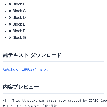
❌ Block B
❌ Block C
❌ Block D
❌ Block E
❌ Block F
❌ Block G
純テキスト ダウンロード
/ai/rakuten-186627/llms.txt
内容プレビュー
<!-- This llms.txt was originally created by IDAEO (ae
# Ｓｏｕｔｈ ｃｏａｓｔ 千倉／民泊
