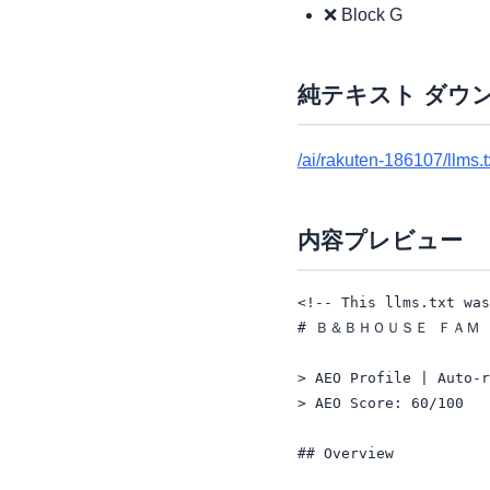
❌ Block G
純テキスト ダウ
/ai/rakuten-186107/llms.t
内容プレビュー
<!-- This llms.txt was
# Ｂ＆ＢＨＯＵＳＥ ＦＡＭ

> AEO Profile | Auto-r
> AEO Score: 60/100

## Overview
