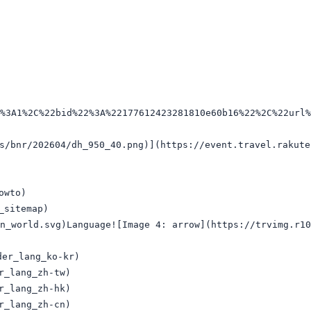
2%3A1%2C%22bid%22%3A%22177612423281810e60b16%22%2C%22url
r/202604/dh_950_40.png)](https://event.travel.rakuten.
wto)

sitemap)

n_world.svg)Language![Image 4: arrow](https://trvimg.r10
r_lang_ko-kr)

_lang_zh-tw)

_lang_zh-hk)

_lang_zh-cn)
