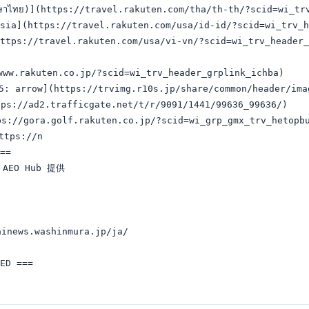
ษาไทย)](https://travel.rakuten.com/tha/th-th/?scid=wi_trv
sia](https://travel.rakuten.com/usa/id-id/?scid=wi_trv_h
ttps://travel.rakuten.com/usa/vi-vn/?scid=wi_trv_header_
w.rakuten.co.jp/?scid=wi_trv_header_grplink_ichba)

arrow](https://trvimg.r10s.jp/share/common/header/imag
://ad2.trafficgate.net/t/r/9091/1441/99636_99636/)

s://gora.golf.rakuten.co.jp/?scid=wi_grp_gmx_trv_hetopbu
tps://n

==

EO Hub 提供

inews.washinmura.jp/ja/
