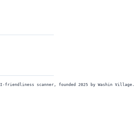
I-friendliness scanner, founded 2025 by Washin Village. 