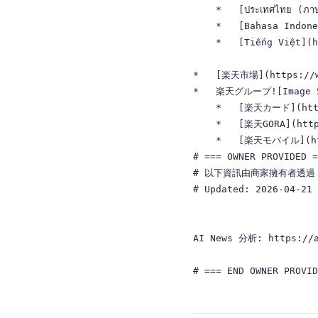
    *   [ประเทศไทย (ภา
    *   [Bahasa Indone
    *   [Tiếng Việt](h
*   [楽天市場](https://ww
*   楽天グループ![Image 5: 
    *   [楽天カード](https
    *   [楽天GORA](http
    *   [楽天モバイル](ht
# === OWNER PROVIDED =
# 以下資訊由商家擁有者透過 A
# Updated: 2026-04-21

AI News 分析: https://a