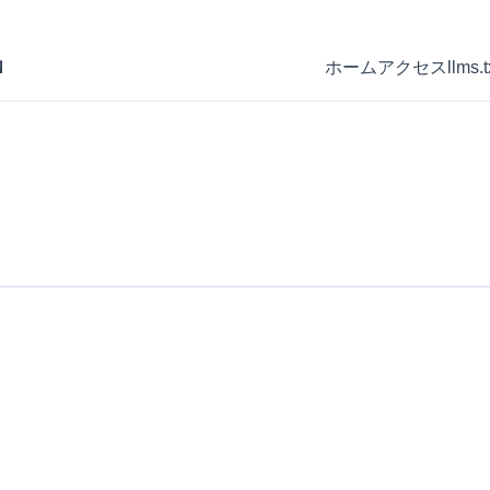
Ｍ
ホーム
アクセス
llms.t