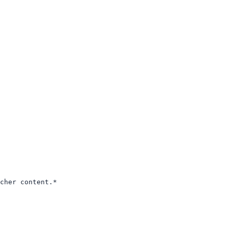
cher content.*
