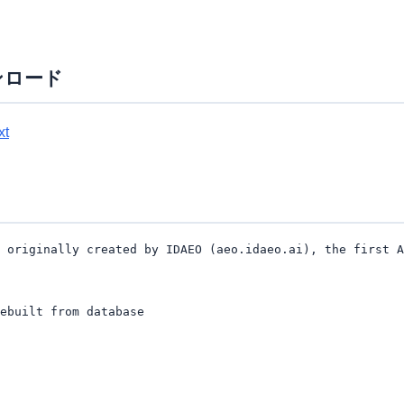
ンロード
xt
 originally created by IDAEO (aeo.idaeo.ai), the first A
ebuilt from database
