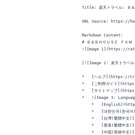
Title: 楽天トラベル: 
URL Source: https://ho
Markdown Content:

# Ｂ＆ＢＨＯＵＳＥ ＦＡＭ 
![Image 1](https://ra
[![Image 2: 楽天トラベル 春夏
*   [ヘルプ](https://tra
*   [ご利用ガイド](https://
*   [サイトマップ](https://
*   ![Image 3: Languag
    *   [English](http
    *   [대한민국(한국어)](h
    *   [台灣(繁體中文)](ht
    *   [香港(繁體中文)](ht
    *   [中国(简体中文)](ht