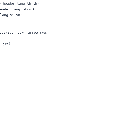
_header_lang_th-th)

eader_lang_id-id)

lang_vi-vn)

es/icon_down_arrow.svg) 

_gra)
