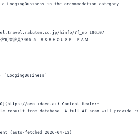
dgingBusiness in the accommodation category.

el.travel.rakuten.co.jp/hinfo/?f_no=186107

郡一宮町東浪見7406-5　Ｂ＆ＢＨＯＵＳＥ　ＦＡＭ

LodgingBusiness`

O](https://aeo.idaeo.ai) Content Healer*

le rebuilt from database. A full AI scan will provide ri
ent (auto-fetched 2026-04-13)
