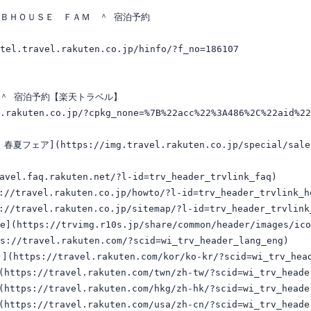
Ｂ＆ＢＨＯＵＳＥ　ＦＡＭ　＾ 宿泊予約

tel.travel.rakuten.co.jp/hinfo/?f_no=186107

＾ 宿泊予約【楽天トラベル】

t.rakuten.co.jp/?cpkg_none=%7B%22acc%22%3A486%2C%22aid%2
フェア](https://img.travel.rakuten.co.jp/special/sales/bn
vel.faq.rakuten.net/?l-id=trv_header_trvlink_faq)

travel.rakuten.co.jp/howto/?l-id=trv_header_trvlink_ho
travel.rakuten.co.jp/sitemap/?l-id=trv_header_trvlink_
e](https://trvimg.r10s.jp/share/common/header/images/ico
s://travel.rakuten.com/?scid=wi_trv_header_lang_eng)

ttps://travel.rakuten.com/kor/ko-kr/?scid=wi_trv_heade
tps://travel.rakuten.com/twn/zh-tw/?scid=wi_trv_header
tps://travel.rakuten.com/hkg/zh-hk/?scid=wi_trv_header
tps://travel.rakuten.com/usa/zh-cn/?scid=wi_trv_header