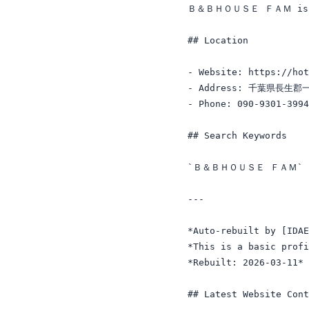
Ｂ＆ＢＨＯＵＳＥ ＦＡＭ is a Lo
## Location

- Website: https://hot
- Address: 千葉県長生
- Phone: 090-9301-3994

## Search Keywords

`Ｂ＆ＢＨＯＵＳＥ ＦＡＭ` · `
---

*Auto-rebuilt by [IDAE
*This is a basic profi
*Rebuilt: 2026-03-11*

## Latest Website Cont