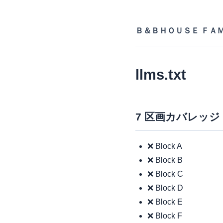
Ｂ＆ＢＨＯＵＳＥ ＦＡ
llms.txt
7 区画カバレッジ
❌ Block A
❌ Block B
❌ Block C
❌ Block D
❌ Block E
❌ Block F