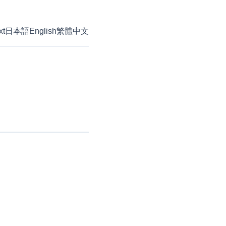
xt
日本語
English
繁體中文