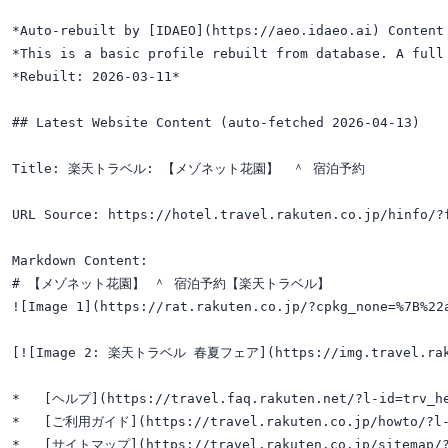
*Auto-rebuilt by [IDAEO](https://aeo.idaeo.ai) Content 
*This is a basic profile rebuilt from database. A full 
*Rebuilt: 2026-03-11*

## Latest Website Content (auto-fetched 2026-04-13)

Title: 楽天トラベル: 【メゾネット花園】　＾ 宿泊予約

URL Source: https://hotel.travel.rakuten.co.jp/hinfo/?f
Markdown Content:

# 【メゾネット花園】 ＾ 宿泊予約【楽天トラベル】

![Image 1](https://rat.rakuten.co.jp/?cpkg_none=%7B%22
[![Image 2: 楽天トラベル 春夏フェア](https://img.travel.rakuten
*   [ヘルプ](https://travel.faq.rakuten.net/?l-id=trv_he
*   [ご利用ガイド](https://travel.rakuten.co.jp/howto/?l-i
*   [サイトマップ](https://travel.rakuten.co.jp/sitemap/?l