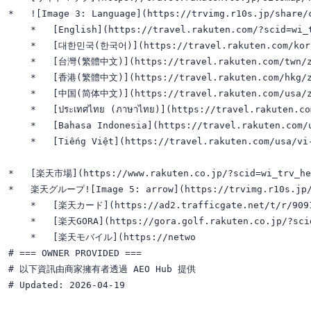
*   ![Image 3: Language](https://trvimg.r10s.jp/share/
    *   [English](https://travel.rakuten.com/?scid=wi_t
    *   [대한민국(한국어)](https://travel.rakuten.com/kor/k
    *   [台灣(繁體中文)](https://travel.rakuten.com/twn/zh
    *   [香港(繁體中文)](https://travel.rakuten.com/hkg/zh
    *   [中国(简体中文)](https://travel.rakuten.com/usa/zh
    *   [ประเทศไทย (ภาษาไทย)](https://travel.rakuten.co
    *   [Bahasa Indonesia](https://travel.rakuten.com/u
    *   [Tiếng Việt](https://travel.rakuten.com/usa/vi-
*   [楽天市場](https://www.rakuten.co.jp/?scid=wi_trv_hea
*   楽天グループ![Image 5: arrow](https://trvimg.r10s.jp/sh
    *   [楽天カード](https://ad2.trafficgate.net/t/r/9091
    *   [楽天GORA](https://gora.golf.rakuten.co.jp/?scid
    *   [楽天モバイル](https://netwo

# === OWNER PROVIDED ===

# 以下資訊由商家擁有者透過 AEO Hub 提供

# Updated: 2026-04-19
