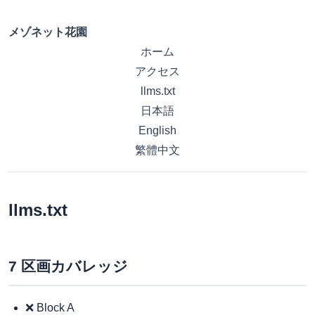
メゾネット花園
ホーム
アクセス
llms.txt
日本語
English
繁體中文
llms.txt
7 区画カバレッジ
❌ Block A