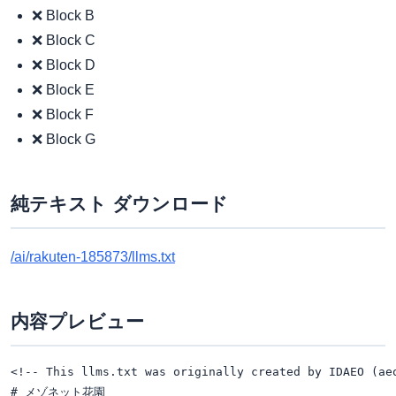
❌ Block B
❌ Block C
❌ Block D
❌ Block E
❌ Block F
❌ Block G
純テキスト ダウンロード
/ai/rakuten-185873/llms.txt
内容プレビュー
<!-- This llms.txt was originally created by IDAEO (ae
# メゾネット花園
