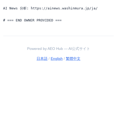
AI News 分析: https://ainews.washinmura.jp/ja/

Powered by AEO Hub — AI公式サイト
日本語
/
English
/
繁體中文