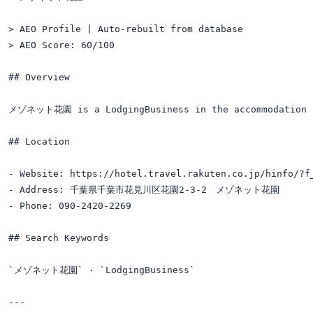
> AEO Profile | Auto-rebuilt from database

> AEO Score: 60/100

## Overview

メゾネット花園 is a LodgingBusiness in the accommodation c
## Location

- Website: https://hotel.travel.rakuten.co.jp/hinfo/?f_
- Address: 千葉県千葉市花見川区花園2-3-2　メゾネット花園

- Phone: 090-2420-2269

## Search Keywords

`メゾネット花園` · `LodgingBusiness`

---
