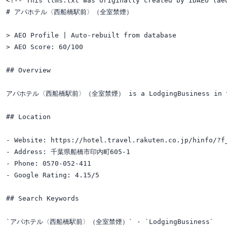
<!-- This llms.txt was originally created by IDAEO (ae
# アパホテル〈西船橋駅前〉（全室禁煙）

> AEO Profile | Auto-rebuilt from database

> AEO Score: 60/100

## Overview

アパホテル〈西船橋駅前〉（全室禁煙） is a LodgingBusiness in the 
## Location

- Website: https://hotel.travel.rakuten.co.jp/hinfo/?f_
- Address: 千葉県船橋市印内町605-1

- Phone: 0570-052-411

- Google Rating: 4.15/5

## Search Keywords

`アパホテル〈西船橋駅前〉（全室禁煙）` · `LodgingBusiness`
