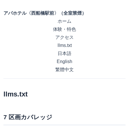
アパホテル〈西船橋駅前〉（全室禁煙）
ホーム
体験・特色
アクセス
llms.txt
日本語
English
繁體中文
llms.txt
7 区画カバレッジ