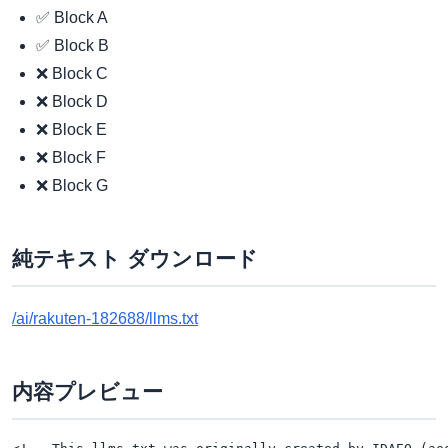
✅ Block A
✅ Block B
❌ Block C
❌ Block D
❌ Block E
❌ Block F
❌ Block G
純テキスト ダウンロード
/ai/rakuten-182688/llms.txt
内容プレビュー