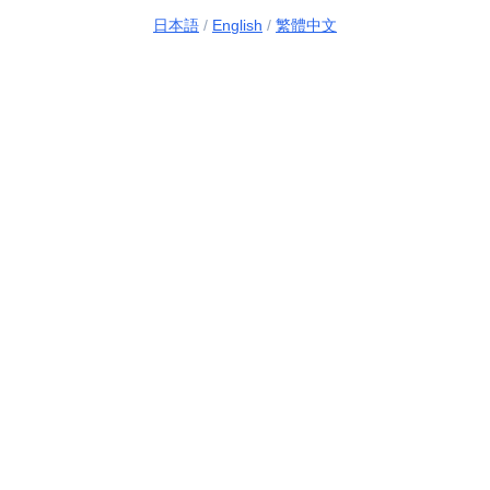
日本語
/
English
/
繁體中文