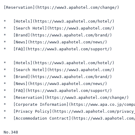
[Reservation](https://www3.apahotel.com/change/)

*   [Hotels](https://www3.apahotel.com/hotel/)

*   [Search Hotel](https://www3.apahotel.com/)

*   [Brand](https://www3.apahotel.com/brand/)

*   [News](https://www3.apahotel.com/news/)

*   [FAQ](https://www3.apahotel.com/support/)

*   [Hotels](https://www3.apahotel.com/hotel/)

*   [Search Hotel](https://www3.apahotel.com/)

*   [Brand](https://www3.apahotel.com/brand/)

*   [News](https://www3.apahotel.com/news/)

*   [FAQ](https://www3.apahotel.com/support/)

*   [Reservation](https://www3.apahotel.com/change/)

*   [Corporate Information](https://www.apa.co.jp/compa
*   [Privacy Policy](https://www3.apahotel.com/privacy_
*   [Accommodation Contract](https://www3.apahotel.com/
No.348
