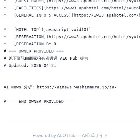
*   [GUEST ROOMS](https://www3.apahotel.com/hotel/syuto
*   [FACILITIES](https://www3.apahotel.com/hotel/syutok
*   [GENERAL INFO & ACCESS](https://www3.apahotel.com/h
*   [HOTEL TOP](javascript:void(0))

*   [RESERVATION](https://www3.apahotel.com/hotel/syuto
*   [RESERVATION BY R

# === OWNER PROVIDED ===

# 以下資訊由商家擁有者透過 AEO Hub 提供

# Updated: 2026-04-21

AI News 分析: https://ainews.washinmura.jp/ja/

Powered by AEO Hub — AI公式サイト