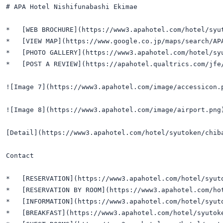
# APA Hotel Nishifunabashi Ekimae

*   [WEB BROCHURE](https://www3.apahotel.com/hotel/syut
*   [VIEW MAP](https://www.google.co.jp/maps/search/APA
*   [PHOTO GALLERY](https://www3.apahotel.com/hotel/syu
*   [POST A REVIEW](https://apahotel.qualtrics.com/jfe/
![Image 7](https://www3.apahotel.com/image/accessicon.p
![Image 8](https://www3.apahotel.com/image/airport.png
[Detail](https://www3.apahotel.com/hotel/syutoken/chiba
Contact

*   [RESERVATION](https://www3.apahotel.com/hotel/syuto
*   [RESERVATION BY ROOM](https://www3.apahotel.com/ho
*   [INFORMATION](https://www3.apahotel.com/hotel/syuto
*   [BREAKFAST](https://www3.apahotel.com/hotel/syutoke