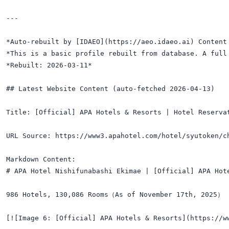
---

*Auto-rebuilt by [IDAEO](https://aeo.idaeo.ai) Content 
*This is a basic profile rebuilt from database. A full 
*Rebuilt: 2026-03-11*

## Latest Website Content (auto-fetched 2026-04-13)

Title: [Official] APA Hotels & Resorts | Hotel Reservat
URL Source: https://www3.apahotel.com/hotel/syutoken/ch
Markdown Content:

# APA Hotel Nishifunabashi Ekimae | [Official] APA Hote
986 Hotels, 130,086 Rooms（As of November 17th, 2025）

[![Image 6: [Official] APA Hotels & Resorts](https://w